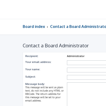
Board index
Contact a Board Administrat
Contact a Board Administrator
Recipient:
Administrator
Your email address:
Your name:
Subject:
Message body:
This message will be sent as plain
text, do not include any HTML or
BBCode. The return address for
this message will be set to your
email address.