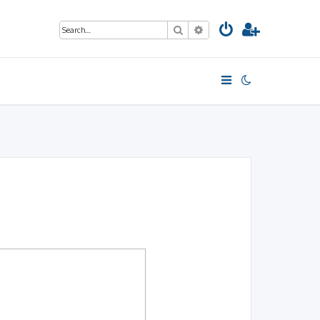
Search
Advanced search