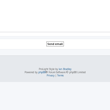
ProLight Style by
Ian Bradley
Powered by
phpBB
® Forum Software © phpBB Limited
Privacy
|
Terms