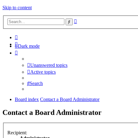
Skip to content
Advanced
Search
search
Dark mode
Unanswered topics
Active topics
Search
Board index
Contact a Board Administrator
Contact a Board Administrator
Recipient: