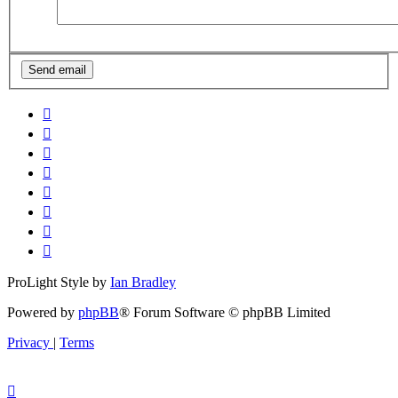
ProLight Style by
Ian Bradley
Powered by
phpBB
® Forum Software © phpBB Limited
Privacy
|
Terms