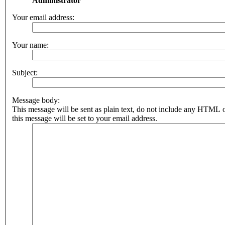
Administrator
Your email address:
Your name:
Subject:
Message body:
This message will be sent as plain text, do not include any HTML 
this message will be set to your email address.