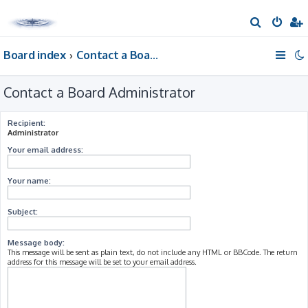
S
e
Board index
Contact a Board Administrator
a
r
Contact a Board Administrator
c
h
Recipient:
Administrator
Your email address:
Your name:
Subject:
Message body:
This message will be sent as plain text, do not include any HTML or BBCode. The return
address for this message will be set to your email address.