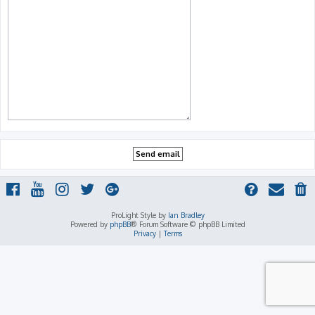
ProLight Style by
Ian Bradley
Powered by
phpBB
® Forum Software © phpBB Limited
Privacy
|
Terms