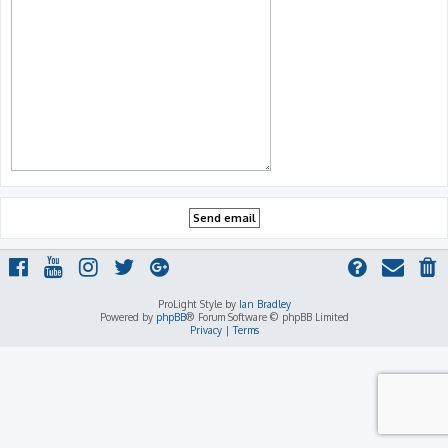
ProLight Style by
Ian Bradley
Powered by
phpBB
® Forum Software © phpBB Limited
Privacy
|
Terms