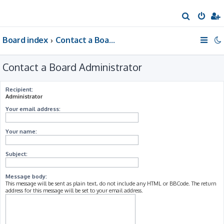
S
e
Board index
Contact a Board Administrator
a
r
Contact a Board Administrator
c
h
Recipient:
Administrator
Your email address:
Your name:
Subject:
Message body:
This message will be sent as plain text, do not include any HTML or BBCode. The return
address for this message will be set to your email address.