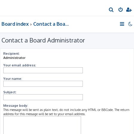
S
e
Board index
Contact a Board Administrator
a
r
Contact a Board Administrator
c
h
Recipient:
Administrator
Your email address:
Your name:
Subject:
Message body:
This message will be sent as plain text, do not include any HTML or BBCode. The return
address for this message will be set to your email address.