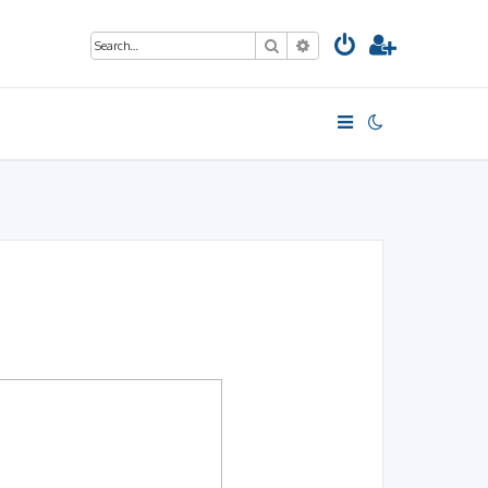
Search
Advanced search