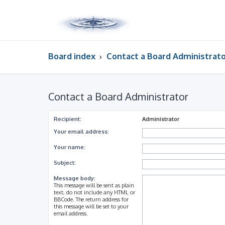
Board index
Contact a Board Administrat
Contact a Board Administrator
Recipient:
Administrator
Your email address:
Your name:
Subject:
Message body:
This message will be sent as plain
text, do not include any HTML or
BBCode. The return address for
this message will be set to your
email address.