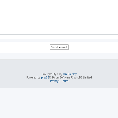
ProLight Style by
Ian Bradley
Powered by
phpBB
® Forum Software © phpBB Limited
Privacy
|
Terms