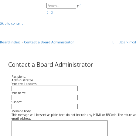
A
S
d
e
v
a
a
r
n
c
c
Skip to content
h
e
d
s
e
a
Board index
Contact a Board Administrator
Dark mod
r
c
h
Contact a Board Administrator
Recipient:
Administrator
Your email address:
Your name:
Subject:
Message body:
This message will be sent as plain text, do not include any HTML or BBCode. The return add
email address.