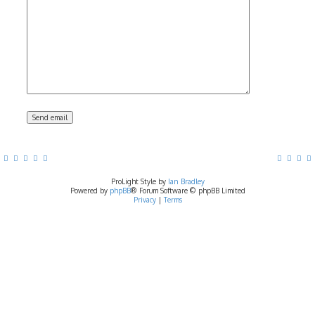
ProLight Style by
Ian Bradley
Powered by
phpBB
® Forum Software © phpBB Limited
Privacy
|
Terms