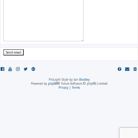
ProLight Style by
Ian Bradley
Powered by
phpBB
® Forum Software © phpBB Limited
Privacy
|
Terms