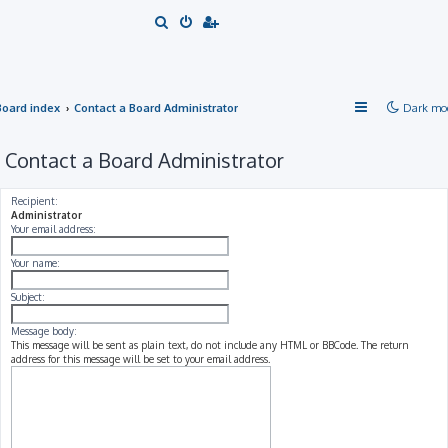
S
e
a
r
Board index
Contact a Board Administrator
Dark mo
c
h
Contact a Board Administrator
Recipient:
Administrator
Your email address:
Your name:
Subject:
Message body:
This message will be sent as plain text, do not include any HTML or BBCode. The return
address for this message will be set to your email address.