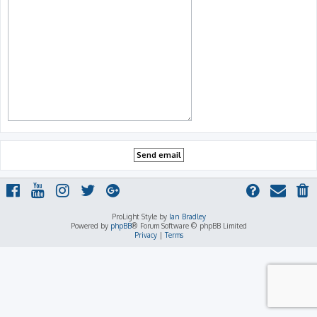
ProLight Style by
Ian Bradley
Powered by
phpBB
® Forum Software © phpBB Limited
Privacy
|
Terms