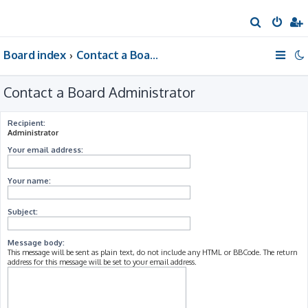
S
e
Board index
Contact a Board Administrator
a
r
Contact a Board Administrator
c
h
Recipient:
Administrator
Your email address:
Your name:
Subject:
Message body:
This message will be sent as plain text, do not include any HTML or BBCode. The return
address for this message will be set to your email address.