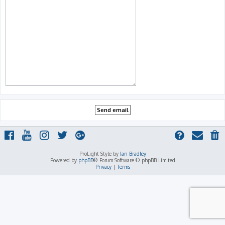
ProLight Style by
Ian Bradley
Powered by
phpBB
® Forum Software © phpBB Limited
Privacy
|
Terms