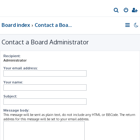
S
e
Board index
Contact a Board Administrator
a
r
Contact a Board Administrator
c
h
Recipient:
Administrator
Your email address:
Your name:
Subject:
Message body:
This message will be sent as plain text, do not include any HTML or BBCode. The return
address for this message will be set to your email address.