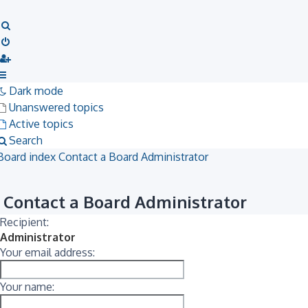
Search
Dark mode
Unanswered topics
Active topics
Search
Board index
Contact a Board Administrator
Contact a Board Administrator
Recipient:
Administrator
Your email address:
Your name: