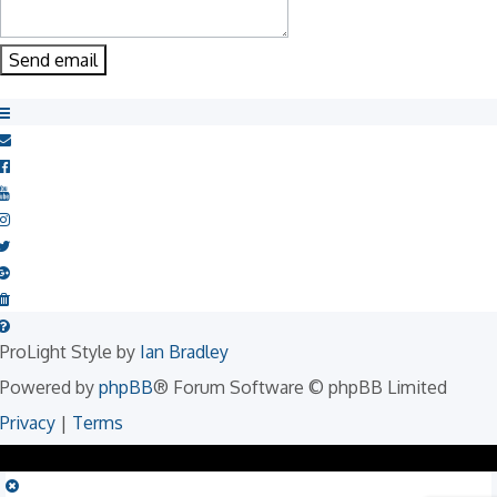
ProLight Style by
Ian Bradley
Powered by
phpBB
® Forum Software © phpBB Limited
Privacy
|
Terms