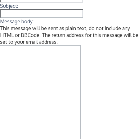
Subject:
Message body:
This message will be sent as plain text, do not include any
HTML or BBCode. The return address for this message will be
set to your email address.