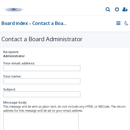
S
e
Board index
Contact a Board Administrator
a
r
Contact a Board Administrator
c
h
Recipient:
Administrator
Your email address:
Your name:
Subject:
Message body:
This message will be sent as plain text, do not include any HTML or BBCode. The return
address for this message will be set to your email address.