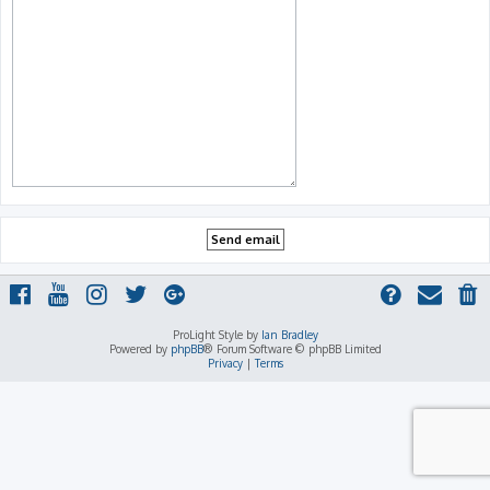
ProLight Style by
Ian Bradley
Powered by
phpBB
® Forum Software © phpBB Limited
Privacy
|
Terms