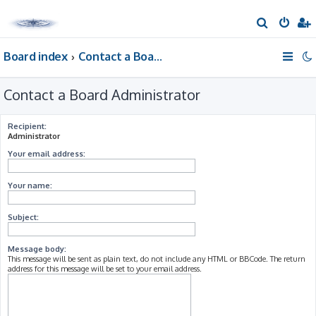
S
e
Board index
Contact a Board Administrator
a
r
Contact a Board Administrator
c
h
Recipient:
Administrator
Your email address:
Your name:
Subject:
Message body:
This message will be sent as plain text, do not include any HTML or BBCode. The return
address for this message will be set to your email address.