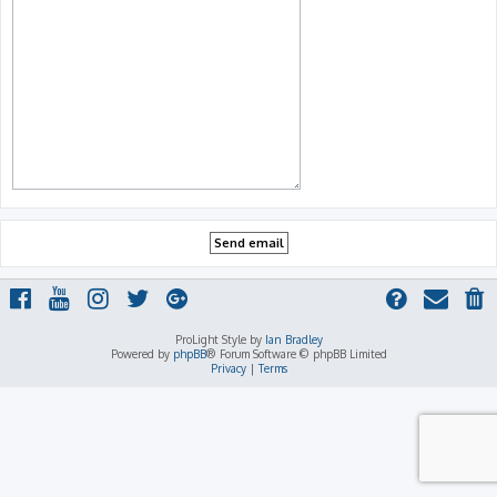
ProLight Style by
Ian Bradley
Powered by
phpBB
® Forum Software © phpBB Limited
Privacy
|
Terms