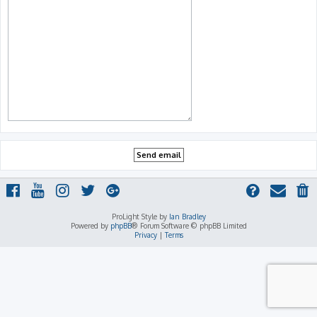
ProLight Style by
Ian Bradley
Powered by
phpBB
® Forum Software © phpBB Limited
Privacy
|
Terms