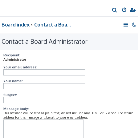
S
e
Board index
Contact a Board Administrator
a
r
Contact a Board Administrator
c
h
Recipient:
Administrator
Your email address:
Your name:
Subject:
Message body:
This message will be sent as plain text, do not include any HTML or BBCode. The return
address for this message will be set to your email address.