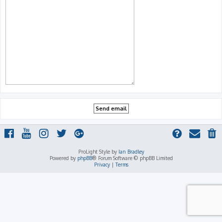
ProLight Style by
Ian Bradley
Powered by
phpBB
® Forum Software © phpBB Limited
Privacy
|
Terms