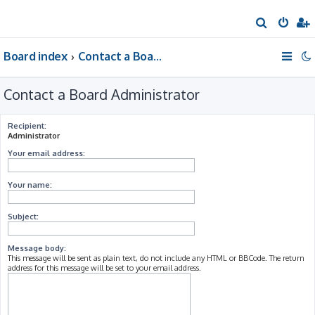
S
e
Board index
Contact a Board Administrator
a
r
Contact a Board Administrator
c
h
Recipient:
Administrator
Your email address:
Your name:
Subject:
Message body:
This message will be sent as plain text, do not include any HTML or BBCode. The return
address for this message will be set to your email address.