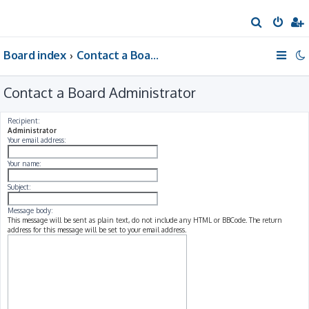
S
e
Board index
Contact a Board Administrator
a
r
Contact a Board Administrator
c
h
Recipient:
Administrator
Your email address:
Your name:
Subject:
Message body:
This message will be sent as plain text, do not include any HTML or BBCode. The return
address for this message will be set to your email address.