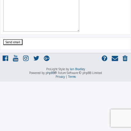
ProLight Style by
Ian Bradley
Powered by
phpBB
® Forum Software © phpBB Limited
Privacy
|
Terms