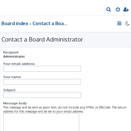
S
e
Board index
Contact a Board Administrator
a
r
Contact a Board Administrator
c
h
Recipient:
Administrator
Your email address:
Your name:
Subject:
Message body:
This message will be sent as plain text, do not include any HTML or BBCode. The return
address for this message will be set to your email address.