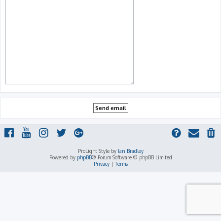
ProLight Style by
Ian Bradley
Powered by
phpBB
® Forum Software © phpBB Limited
Privacy
|
Terms