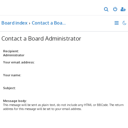
S
e
Board index
Contact a Board Administrator
a
r
Contact a Board Administrator
c
h
Recipient:
Administrator
Your email address:
Your name:
Subject:
Message body:
This message will be sent as plain text, do not include any HTML or BBCode. The return
address for this message will be set to your email address.