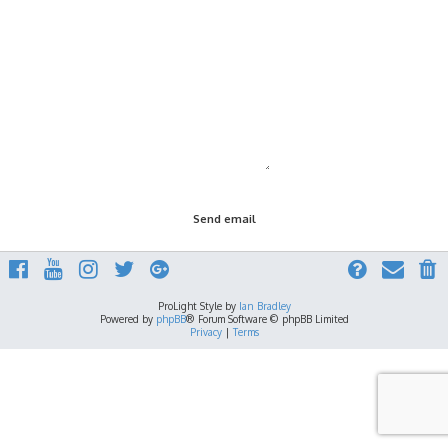
ProLight Style by
Ian Bradley
Powered by
phpBB
® Forum Software © phpBB Limited
Privacy
|
Terms