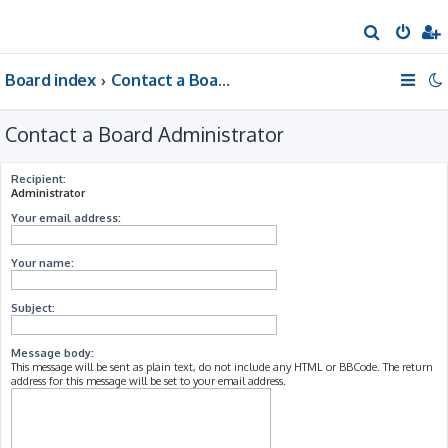
S
e
Board index
Contact a Board Administrator
a
r
Contact a Board Administrator
c
h
Recipient:
Administrator
Your email address:
Your name:
Subject:
Message body:
This message will be sent as plain text, do not include any HTML or BBCode. The return
address for this message will be set to your email address.