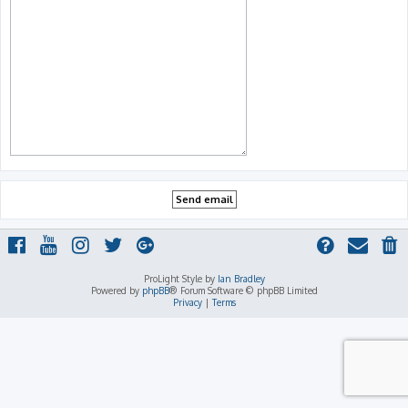
ProLight Style by
Ian Bradley
Powered by
phpBB
® Forum Software © phpBB Limited
Privacy
|
Terms