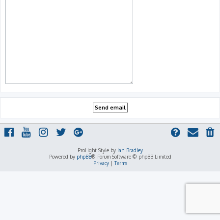
ProLight Style by
Ian Bradley
Powered by
phpBB
® Forum Software © phpBB Limited
Privacy
|
Terms