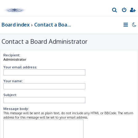
S
e
Board index
Contact a Board Administrator
a
r
Contact a Board Administrator
c
h
Recipient:
Administrator
Your email address:
Your name:
Subject:
Message body:
This message will be sent as plain text, do not include any HTML or BBCode. The return
address for this message will be set to your email address.