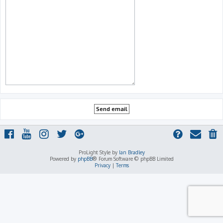
ProLight Style by
Ian Bradley
Powered by
phpBB
® Forum Software © phpBB Limited
Privacy
|
Terms