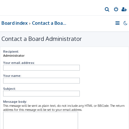
S
e
Board index
Contact a Board Administrator
a
r
Contact a Board Administrator
c
h
Recipient:
Administrator
Your email address:
Your name:
Subject:
Message body:
This message will be sent as plain text, do not include any HTML or BBCode. The return
address for this message will be set to your email address.