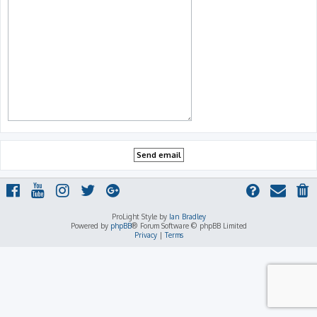
ProLight Style by
Ian Bradley
Powered by
phpBB
® Forum Software © phpBB Limited
Privacy
|
Terms