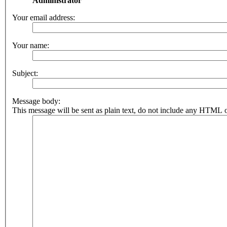
Administrator
Your email address:
Your name:
Subject:
Message body:
This message will be sent as plain text, do not include any HTML o