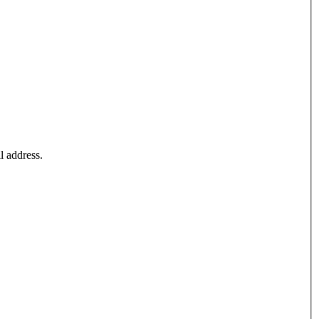
l address.