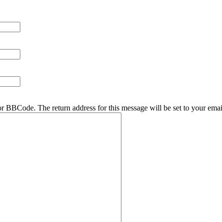
r BBCode. The return address for this message will be set to your emai