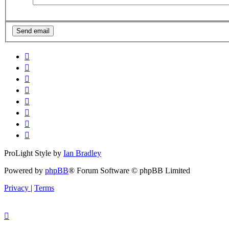
ProLight Style by
Ian Bradley
Powered by
phpBB
® Forum Software © phpBB Limited
Privacy
|
Terms