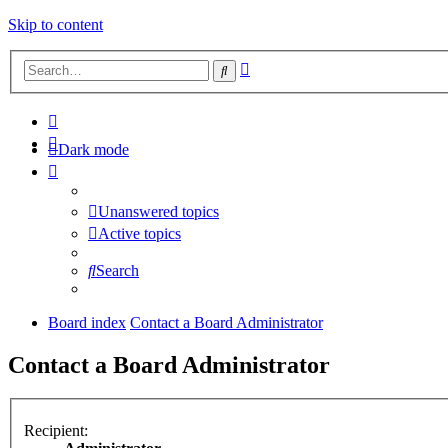
Skip to content
Advanced
Search
search
Dark mode
Unanswered topics
Active topics
Search
Board index
Contact a Board Administrator
Contact a Board Administrator
Recipient: