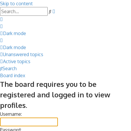
Skip to content
Advanced
Search
search
Dark mode
Dark mode
Unanswered topics
Active topics
Search
Board index
The board requires you to be
registered and logged in to view
profiles.
Username:
Password: