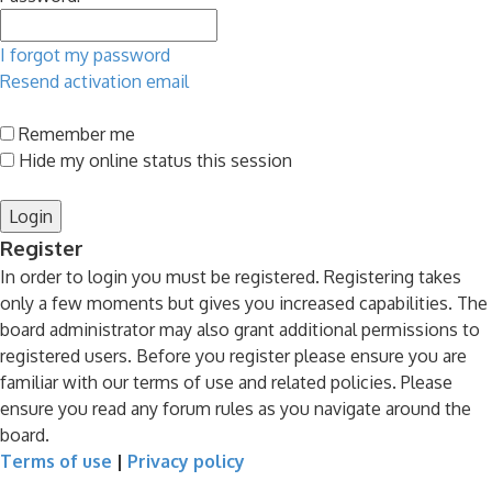
I forgot my password
Resend activation email
Remember me
Hide my online status this session
Register
In order to login you must be registered. Registering takes
only a few moments but gives you increased capabilities. The
board administrator may also grant additional permissions to
registered users. Before you register please ensure you are
familiar with our terms of use and related policies. Please
ensure you read any forum rules as you navigate around the
board.
Terms of use
|
Privacy policy