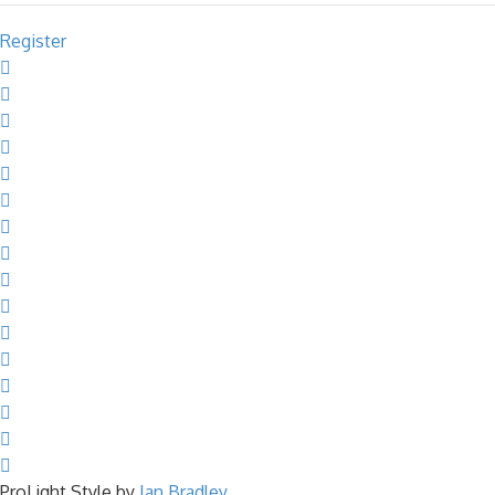
Register
ProLight Style by
Ian Bradley