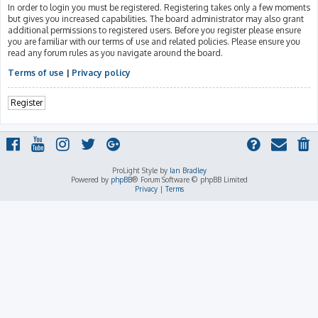
In order to login you must be registered. Registering takes only a few moments
but gives you increased capabilities. The board administrator may also grant
additional permissions to registered users. Before you register please ensure
you are familiar with our terms of use and related policies. Please ensure you
read any forum rules as you navigate around the board.
Terms of use
|
Privacy policy
Register
ProLight Style by
Ian Bradley
Powered by
phpBB
® Forum Software © phpBB Limited
Privacy
|
Terms