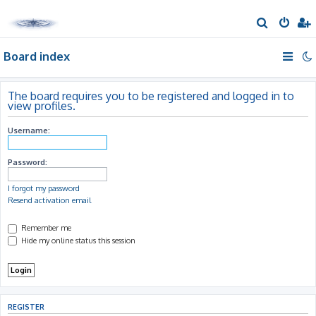
S
e
Board index
a
r
c
The board requires you to be registered and logged in to
view profiles.
h
Username:
Password:
I forgot my password
Resend activation email
Remember me
Hide my online status this session
REGISTER