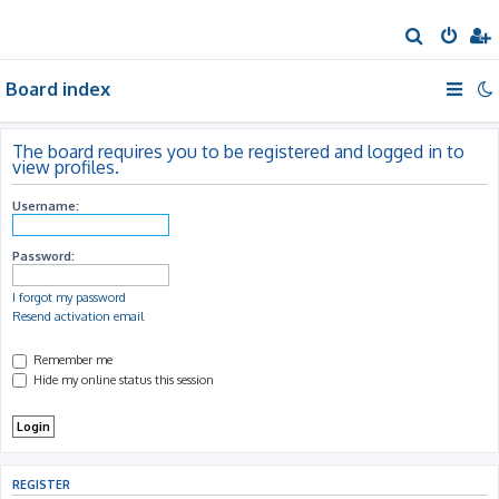
S
e
Board index
a
r
c
The board requires you to be registered and logged in to
view profiles.
h
Username:
Password:
I forgot my password
Resend activation email
Remember me
Hide my online status this session
REGISTER