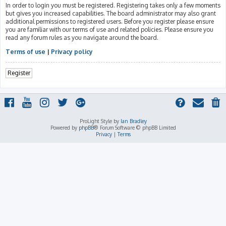
In order to login you must be registered. Registering takes only a few moments
but gives you increased capabilities. The board administrator may also grant
additional permissions to registered users. Before you register please ensure
you are familiar with our terms of use and related policies. Please ensure you
read any forum rules as you navigate around the board.
Terms of use
|
Privacy policy
Register
ProLight Style by
Ian Bradley
Powered by
phpBB
® Forum Software © phpBB Limited
Privacy
|
Terms