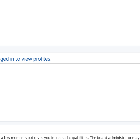
ged in to view profiles.
on
ly a few moments but gives you increased capabilities. The board administrator may 