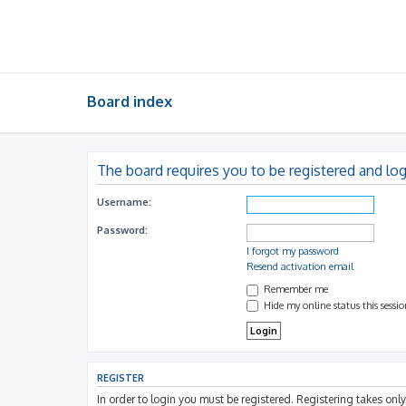
Board index
The board requires you to be registered and log
Username:
Password:
I forgot my password
Resend activation email
Remember me
Hide my online status this sessi
REGISTER
In order to login you must be registered. Registering takes on