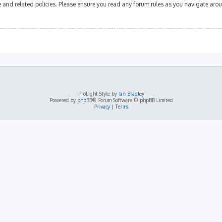
se and related policies. Please ensure you read any forum rules as you navigate aro
ProLight Style by
Ian Bradley
Powered by
phpBB
® Forum Software © phpBB Limited
Privacy
|
Terms