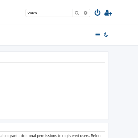
Search
Advanced search
also grant additional permissions to registered users. Before