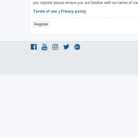
you register please ensure you are familiar with our terms of u
Terms of use
|
Privacy policy
Register