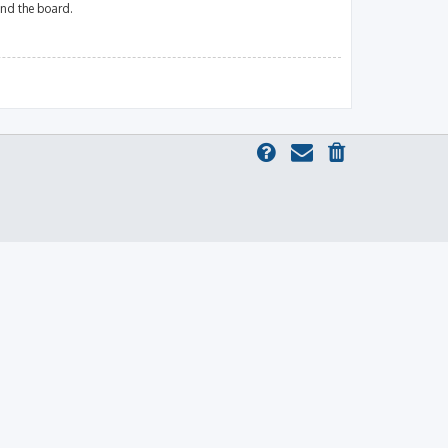
und the board.