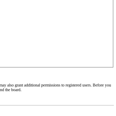
may also grant additional permissions to registered users. Before you
und the board.