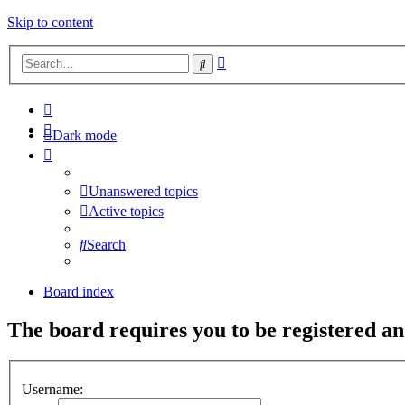
Skip to content
Advanced
Search
search
Dark mode
Unanswered topics
Active topics
Search
Board index
The board requires you to be registered and
Username: