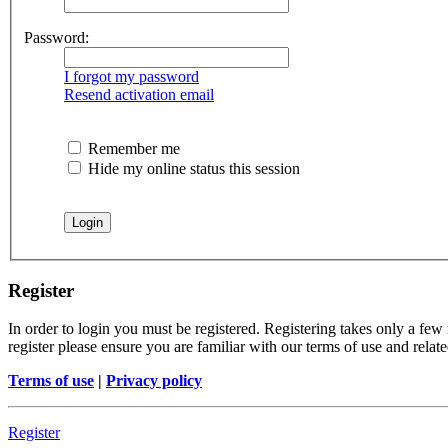
Password:
I forgot my password
Resend activation email
Remember me
Hide my online status this session
Register
In order to login you must be registered. Registering takes only a few
register please ensure you are familiar with our terms of use and rela
Terms of use
|
Privacy policy
Register