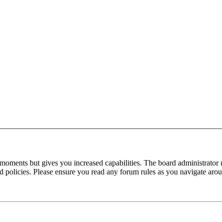
 moments but gives you increased capabilities. The board administrator 
ted policies. Please ensure you read any forum rules as you navigate aro