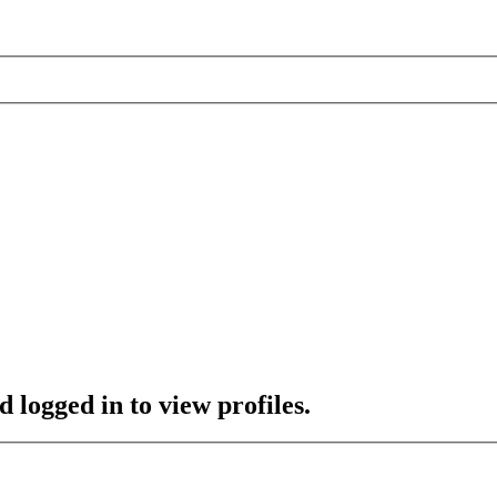
 logged in to view profiles.