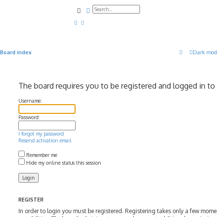
Search
Advanced search
Board index
Dark mod
The board requires you to be registered and logged in to 
Username:
Password:
I forgot my password
Resend activation email
Remember me
Hide my online status this session
REGISTER
In order to login you must be registered. Registering takes only a few mom