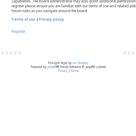
capabilities. The board administrator may also grant additional permissions
register please ensure you are familiar with our terms of use and related pol
forum rules as you navigate around the board.
Terms of use
|
Privacy policy
Register
ProLight Style by
Ian Bradley
Powered by
phpBB
® Forum Software © phpBB Limited
Privacy
|
Terms