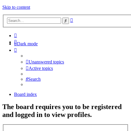
Skip to content
Advanced
Search
search
Dark mode
Unanswered topics
Active topics
Search
Board index
The board requires you to be registered
and logged in to view profiles.