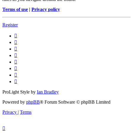
Terms of use
|
Privacy policy
Register
ProLight Style by
Ian Bradley
Powered by
phpBB
® Forum Software © phpBB Limited
Privacy
|
Terms