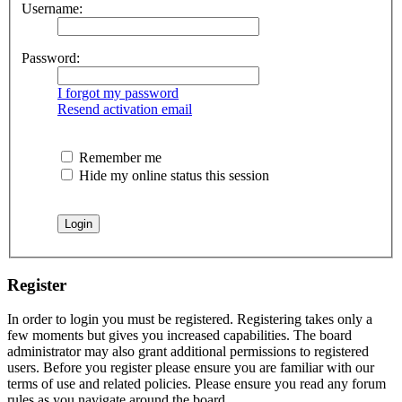
Username:
Password:
I forgot my password
Resend activation email
Remember me
Hide my online status this session
Register
In order to login you must be registered. Registering takes only a
few moments but gives you increased capabilities. The board
administrator may also grant additional permissions to registered
users. Before you register please ensure you are familiar with our
terms of use and related policies. Please ensure you read any forum
rules as you navigate around the board.