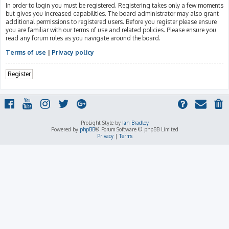
In order to login you must be registered. Registering takes only a few moments
but gives you increased capabilities. The board administrator may also grant
additional permissions to registered users. Before you register please ensure
you are familiar with our terms of use and related policies. Please ensure you
read any forum rules as you navigate around the board.
Terms of use
|
Privacy policy
Register
ProLight Style by
Ian Bradley
Powered by
phpBB
® Forum Software © phpBB Limited
Privacy
|
Terms