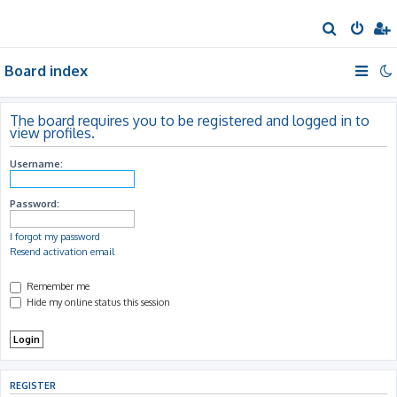
S
e
Board index
a
r
c
The board requires you to be registered and logged in to
view profiles.
h
Username:
Password:
I forgot my password
Resend activation email
Remember me
Hide my online status this session
REGISTER