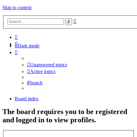
Skip to content
Advanced
Search
search
Dark mode
Unanswered topics
Active topics
Search
Board index
The board requires you to be registered
and logged in to view profiles.