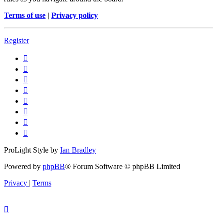
Terms of use
|
Privacy policy
Register
ProLight Style by
Ian Bradley
Powered by
phpBB
® Forum Software © phpBB Limited
Privacy
|
Terms