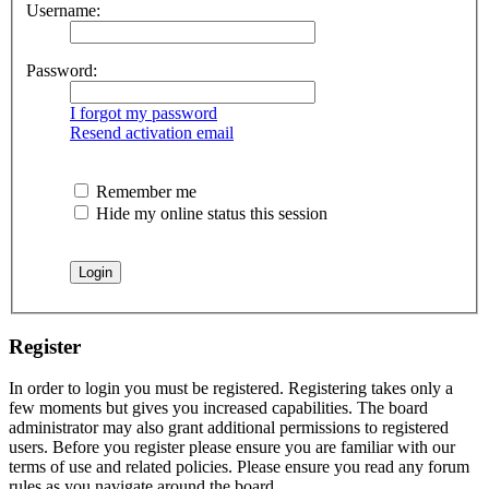
Username:
Password:
I forgot my password
Resend activation email
Remember me
Hide my online status this session
Register
In order to login you must be registered. Registering takes only a
few moments but gives you increased capabilities. The board
administrator may also grant additional permissions to registered
users. Before you register please ensure you are familiar with our
terms of use and related policies. Please ensure you read any forum
rules as you navigate around the board.