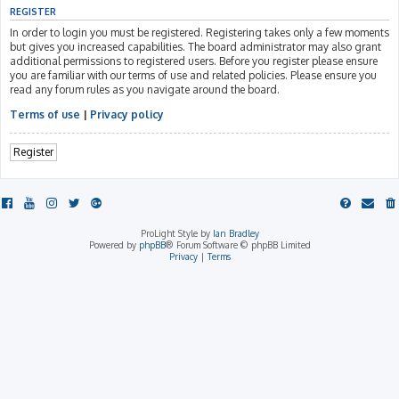
REGISTER
In order to login you must be registered. Registering takes only a few moments
but gives you increased capabilities. The board administrator may also grant
additional permissions to registered users. Before you register please ensure
you are familiar with our terms of use and related policies. Please ensure you
read any forum rules as you navigate around the board.
Terms of use
|
Privacy policy
Register
ProLight Style by
Ian Bradley
Powered by
phpBB
® Forum Software © phpBB Limited
Privacy
|
Terms