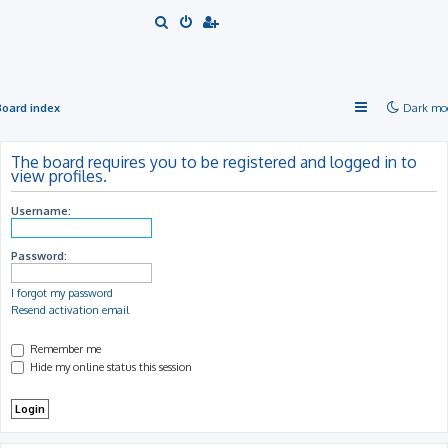
S
e
a
r
Board index
Dark mo
c
h
The board requires you to be registered and logged in to
view profiles.
Username:
Password:
I forgot my password
Resend activation email
Remember me
Hide my online status this session