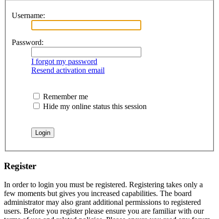
Username:
Password:
I forgot my password
Resend activation email
Remember me
Hide my online status this session
Register
In order to login you must be registered. Registering takes only a
few moments but gives you increased capabilities. The board
administrator may also grant additional permissions to registered
users. Before you register please ensure you are familiar with our