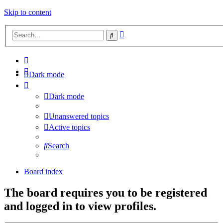
Skip to content
Advanced
Search
search
Dark mode
Dark mode
Unanswered topics
Active topics
Search
Board index
The board requires you to be registered
and logged in to view profiles.