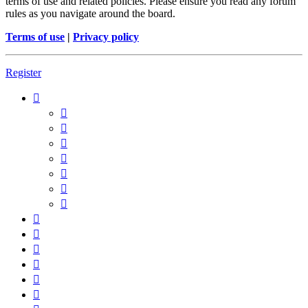
terms of use and related policies. Please ensure you read any forum
rules as you navigate around the board.
Terms of use
|
Privacy policy
Register