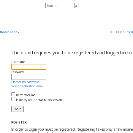
A
S
d
e
v
a
a
r
n
c
c
h
e
d
Board index
Dark mod
s
e
a
r
c
The board requires you to be registered and logged in to 
h
Username:
Password:
I forgot my password
Resend activation email
Remember me
Hide my online status this session
REGISTER
In order to login you must be registered. Registering takes only a few mom