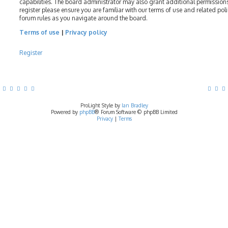
capabilities. The board administrator may also grant additional permissions
register please ensure you are familiar with our terms of use and related pol
forum rules as you navigate around the board.
Terms of use
|
Privacy policy
Register
ProLight Style by
Ian Bradley
Powered by
phpBB
® Forum Software © phpBB Limited
Privacy
|
Terms