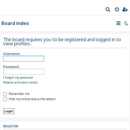
S
e
Board index
a
r
c
The board requires you to be registered and logged in to
view profiles.
h
Username:
Password:
I forgot my password
Resend activation email
Remember me
Hide my online status this session
REGISTER