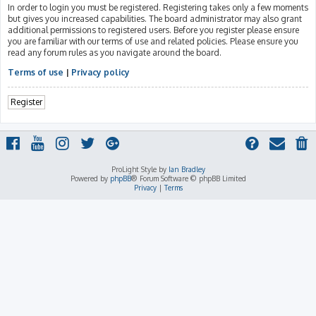
In order to login you must be registered. Registering takes only a few moments
but gives you increased capabilities. The board administrator may also grant
additional permissions to registered users. Before you register please ensure
you are familiar with our terms of use and related policies. Please ensure you
read any forum rules as you navigate around the board.
Terms of use
|
Privacy policy
Register
ProLight Style by
Ian Bradley
Powered by
phpBB
® Forum Software © phpBB Limited
Privacy
|
Terms