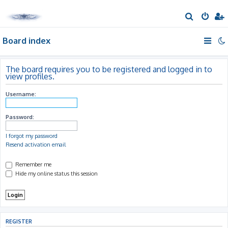
S
e
Board index
a
r
c
The board requires you to be registered and logged in to
view profiles.
h
Username:
Password:
I forgot my password
Resend activation email
Remember me
Hide my online status this session
REGISTER