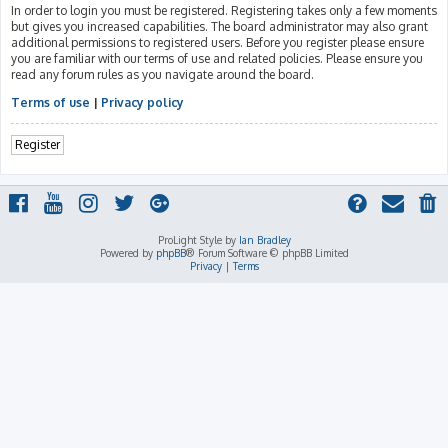
In order to login you must be registered. Registering takes only a few moments
but gives you increased capabilities. The board administrator may also grant
additional permissions to registered users. Before you register please ensure
you are familiar with our terms of use and related policies. Please ensure you
read any forum rules as you navigate around the board.
Terms of use
|
Privacy policy
Register
ProLight Style by
Ian Bradley
Powered by
phpBB
® Forum Software © phpBB Limited
Privacy
|
Terms