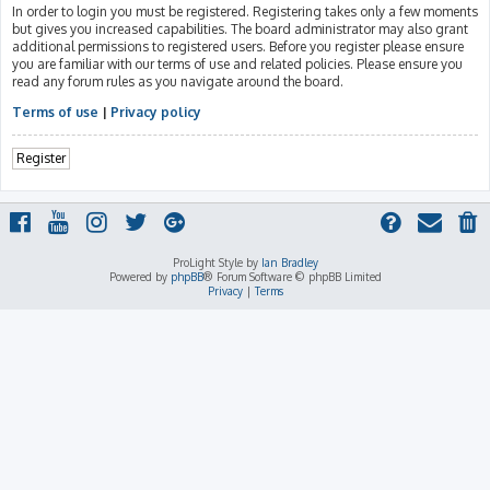
In order to login you must be registered. Registering takes only a few moments
but gives you increased capabilities. The board administrator may also grant
additional permissions to registered users. Before you register please ensure
you are familiar with our terms of use and related policies. Please ensure you
read any forum rules as you navigate around the board.
Terms of use
|
Privacy policy
Register
ProLight Style by
Ian Bradley
Powered by
phpBB
® Forum Software © phpBB Limited
Privacy
|
Terms