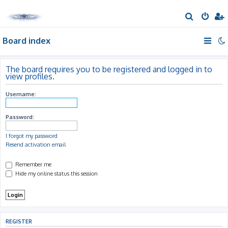
S
e
Board index
a
r
c
The board requires you to be registered and logged in to
view profiles.
h
Username:
Password:
I forgot my password
Resend activation email
Remember me
Hide my online status this session
REGISTER