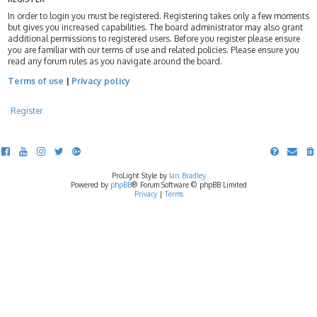
In order to login you must be registered. Registering takes only a few moments
but gives you increased capabilities. The board administrator may also grant
additional permissions to registered users. Before you register please ensure
you are familiar with our terms of use and related policies. Please ensure you
read any forum rules as you navigate around the board.
Terms of use
|
Privacy policy
Register
ProLight Style by
Ian Bradley
Powered by
phpBB
® Forum Software © phpBB Limited
Privacy
|
Terms