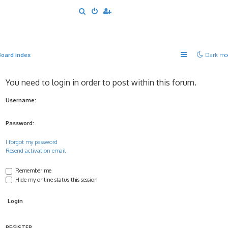
S
e
a
r
Board index
Dark mo
c
h
You need to login in order to post within this forum.
Username:
Password:
I forgot my password
Resend activation email
Remember me
Hide my online status this session
REGISTER