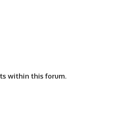
ts within this forum.