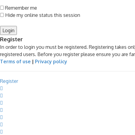
Remember me
Hide my online status this session
Register
In order to login you must be registered. Registering takes o
registered users. Before you register please ensure you are fa
Terms of use
|
Privacy policy
Register