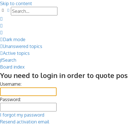
Skip to content
Search
Advanced search
Dark mode
Unanswered topics
Active topics
Search
Board index
You need to login in order to quote pos
Username:
Password:
I forgot my password
Resend activation email