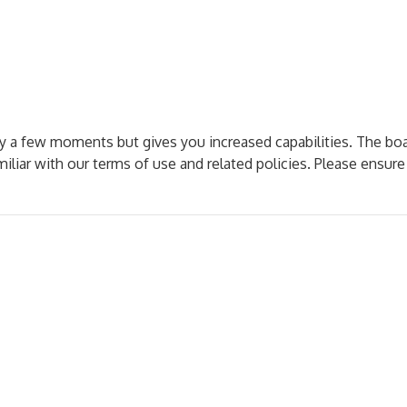
nly a few moments but gives you increased capabilities. The bo
miliar with our terms of use and related policies. Please ensur