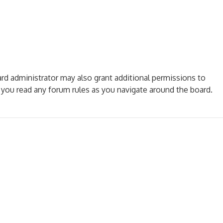
ard administrator may also grant additional permissions to
e you read any forum rules as you navigate around the board.