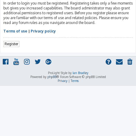
In order to login you must be registered. Registering takes only a few moments
but gives you increased capabilities. The board administrator may also grant
additional permissions to registered users. Before you register please ensure
you are familiar with our terms of use and related policies. Please ensure you
read any forum rules as you navigate around the board.
Terms of use
|
Privacy policy
Register
ProLight Style by
Ian Bradley
Powered by
phpBB
® Forum Software © phpBB Limited
Privacy
|
Terms