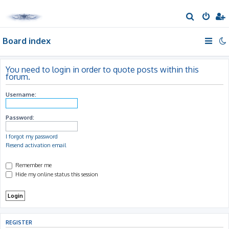
S
e
Board index
a
r
c
You need to login in order to quote posts within this
forum.
h
Username:
Password:
I forgot my password
Resend activation email
Remember me
Hide my online status this session
REGISTER