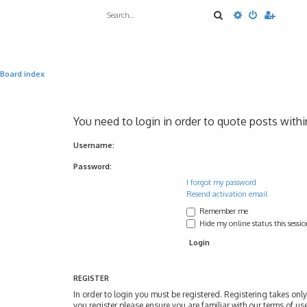
Search
Advanced sea
Board index
You need to login in order to quote posts withi
Username:
Password:
I forgot my password
Resend activation email
Remember me
Hide my online status this sessi
REGISTER
In order to login you must be registered. Registering takes on
you register please ensure you are familiar with our terms of u