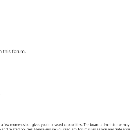
rch
n this forum.
on
ly a few moments but gives you increased capabilities. The board administrator may 
se and related policies. Please ensure you read any forum rules as you navigate aro