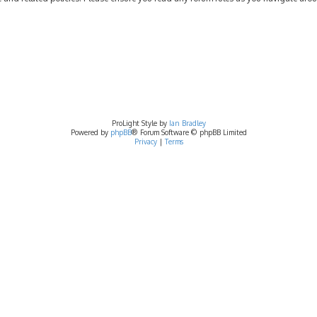
ProLight Style by
Ian Bradley
Powered by
phpBB
® Forum Software © phpBB Limited
Privacy
|
Terms