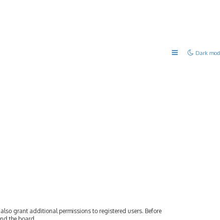
Dark mod
also grant additional permissions to registered users. Before
und the board.