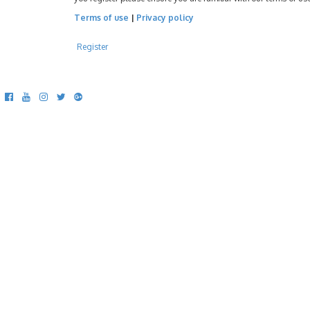
Terms of use
|
Privacy policy
Register