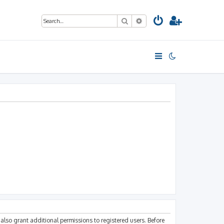
Search
Advanced search
also grant additional permissions to registered users. Before