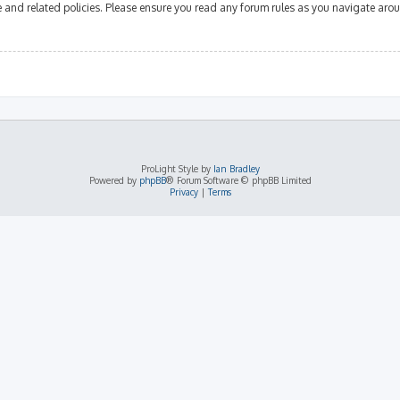
se and related policies. Please ensure you read any forum rules as you navigate aro
ProLight Style by
Ian Bradley
Powered by
phpBB
® Forum Software © phpBB Limited
Privacy
|
Terms