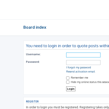
Board index
You need to login in order to quote posts withi
Username:
Password:
I forgot my password
Resend activation email
Remember me
Hide my online status this sessi
REGISTER
In order to login you must be registered. Registering takes on