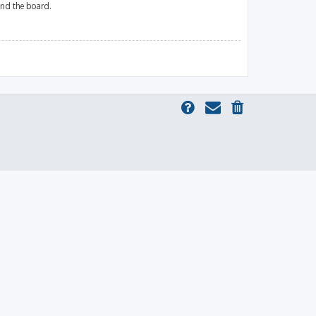
und the board.