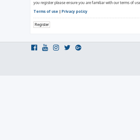
you register please ensure you are familiar with our terms of u
Terms of use
|
Privacy policy
Register