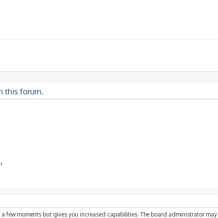
n this forum.
on
ly a few moments but gives you increased capabilities. The board administrator may 