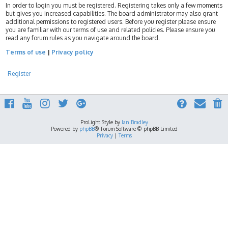
In order to login you must be registered. Registering takes only a few moments
but gives you increased capabilities. The board administrator may also grant
additional permissions to registered users. Before you register please ensure
you are familiar with our terms of use and related policies. Please ensure you
read any forum rules as you navigate around the board.
Terms of use
|
Privacy policy
Register
ProLight Style by
Ian Bradley
Powered by
phpBB
® Forum Software © phpBB Limited
Privacy
|
Terms