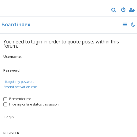
S
e
Board index
a
r
c
You need to login in order to quote posts within this
forum.
h
Username:
Password:
I forgot my password
Resend activation email
Remember me
Hide my online status this session
REGISTER