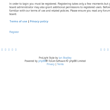
In order to login you must be registered. Registering takes only a few moments but gi
board administrator may also grant additional permissions to registered users. Before
familiar with our terms of use and related policies. Please ensure you read any foru
board.
Terms of use
|
Privacy policy
Register
ProLight Style by
Ian Bradley
Powered by
phpBB
® Forum Software © phpBB Limited
Privacy
|
Terms