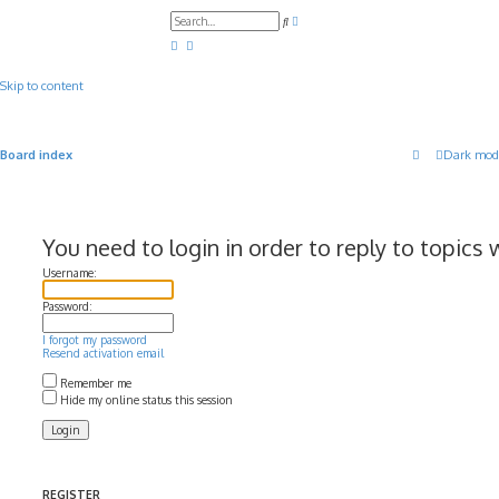
A
S
d
e
v
a
a
r
n
c
c
Skip to content
h
e
d
s
e
a
Board index
Dark mod
r
c
h
You need to login in order to reply to topics 
Username:
Password:
I forgot my password
Resend activation email
Remember me
Hide my online status this session
REGISTER