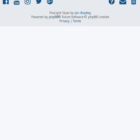
ProLight Style by
Ian Bradley
Powered by
phpBB
® Forum Software © phpBB Limited
Privacy
|
Terms