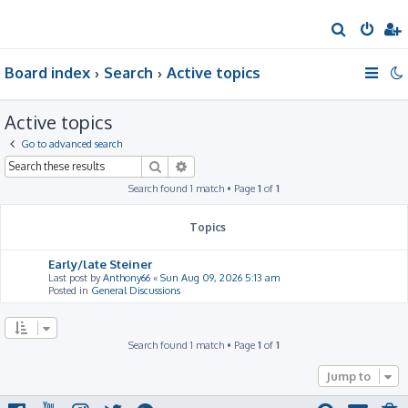
S
e
Board index
Search
Active topics
a
r
Active topics
c
h
Go to advanced search
Search
Advanced search
Search found 1 match • Page
1
of
1
Topics
Early/late Steiner
Last post by
Anthony66
«
Sun Aug 09, 2026 5:13 am
Posted in
General Discussions
Search found 1 match • Page
1
of
1
Jump to