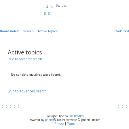
Search
Advanced search
Board index
Search
Active topics
Dark mod
Active topics
Go to advanced search
No suitable matches were found.
Go to advanced search
ProLight Style by
Ian Bradley
Powered by
phpBB
® Forum Software © phpBB Limited
Privacy
|
Terms