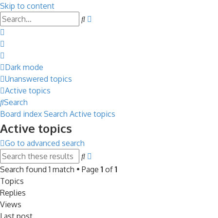
Skip to content
Advanced
Search
search
Dark mode
Unanswered topics
Active topics
Search
Board index
Search
Active topics
Active topics
Go to advanced search
Advanced
Search
search
Search found 1 match • Page
1
of
1
Topics
Replies
Views
Last post