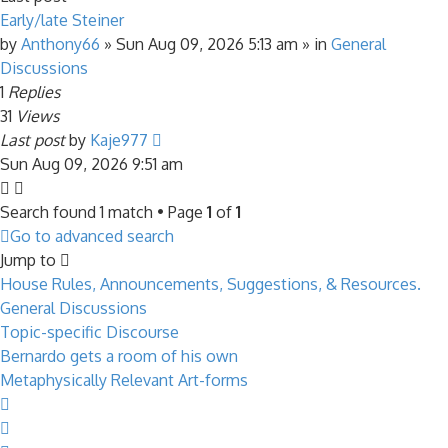
Early/late Steiner
by
Anthony66
»
Sun Aug 09, 2026 5:13 am
» in
General
Discussions
1
Replies
31
Views
Last post
by
Kaje977
Sun Aug 09, 2026 9:51 am
Search found 1 match • Page
1
of
1
Go to advanced search
Jump to
House Rules, Announcements, Suggestions, & Resources.
General Discussions
Topic-specific Discourse
Bernardo gets a room of his own
Metaphysically Relevant Art-forms