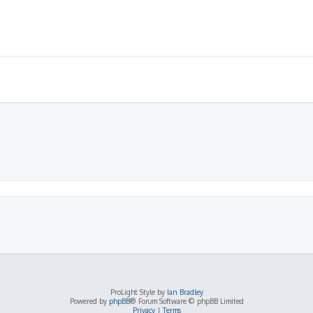
ProLight Style by
Ian Bradley
Powered by
phpBB
® Forum Software © phpBB Limited
Privacy
|
Terms