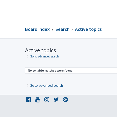
Board index
Search
Active topics
Active topics
Go to advanced search
No suitable matches were found.
Go to advanced search