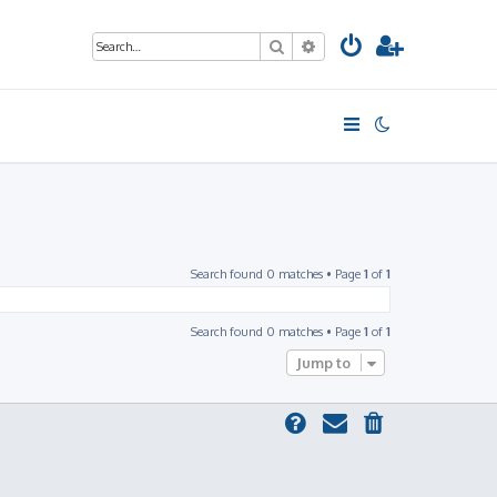
Search
Advanced search
Search found 0 matches • Page
1
of
1
Search found 0 matches • Page
1
of
1
Jump to