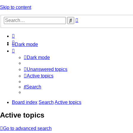
Skip to content
Advanced
Search
search
Dark mode
Dark mode
Unanswered topics
Active topics
Search
Board index
Search
Active topics
Active topics
Go to advanced search