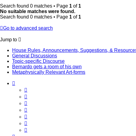
Search found 0 matches • Page
1
of
1
No suitable matches were found.
Search found 0 matches • Page
1
of
1
Go to advanced search
Jump to
House Rules, Announcements, Suggestions, & Resource
General Discussions
Topic-specific Discourse
Bernardo gets a room of his own
Metaphysically Relevant Art-forms